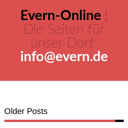
Evern-Online
!
Die Seiten für
unser Dorf
info@evern.de
Older Posts