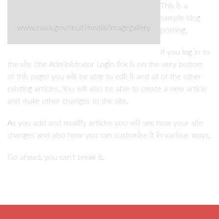
This is a
sample blog
www.nasa.gov/multimedia/imagegallery
posting.
If you log in to
the site (the Administrator Login link is on the very bottom
of this page) you will be able to edit it and all of the other
existing articles. You will also be able to create a new article
and make other changes to the site.
As you add and modify articles you will see how your site
changes and also how you can customise it in various ways.
Go ahead, you can't break it.