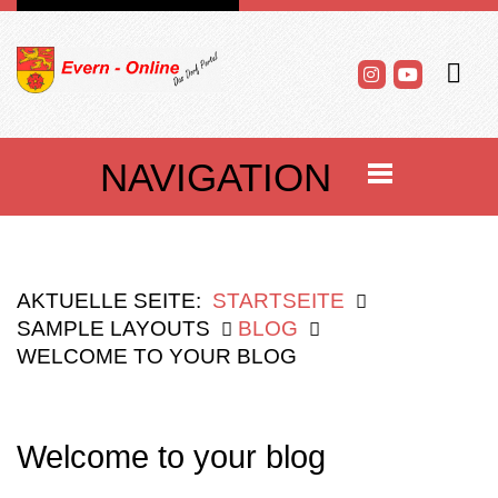
NAVIGATION
AKTUELLE SEITE:
STARTSEITE
SAMPLE LAYOUTS
BLOG
WELCOME TO YOUR BLOG
Welcome to your blog